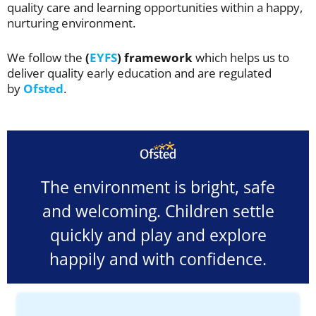
quality care and learning opportunities within a happy,
nurturing environment.
We follow the
(
EYFS
) framework
which helps us to
deliver quality early education and are regulated
by
Ofsted
.
The environment is bright, safe
and welcoming. Children settle
quickly and play and explore
happily and with confidence.