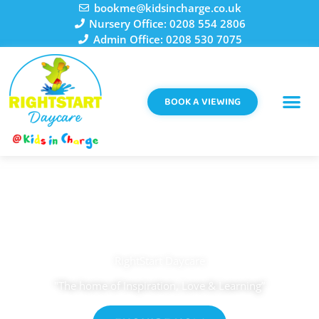
Skip
bookme@kidsincharge.co.uk
to
Nursery Office: 0208 554 2806
content
Admin Office: 0208 530 7075
BOOK A VIEWING
RightStart Daycare
"The home of Inspiration, Love & Learning”