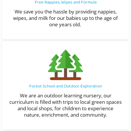
Free Nappies, Wipes and Formula
We save you the hassle by providing nappies,
wipes, and milk for our babies up to the age of
one years old.
Forest School and Outdoor Exploration
We are an outdoor learning nursery, our
curriculum is filled with trips to local green spaces
and local shops, for children to experience
nature, enrichment, and community.