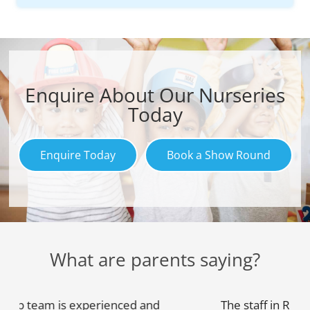
Enquire About Our Nurseries
Today
Enquire Today
Book a Show Round
What are parents saying?
The staff in RightStart are very warm and