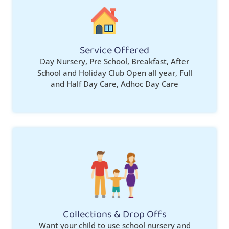
Service Offered
Day Nursery, Pre School, Breakfast, After
School and Holiday Club Open all year, Full
and Half Day Care, Adhoc Day Care
Collections & Drop Offs
Want your child to use school nursery and