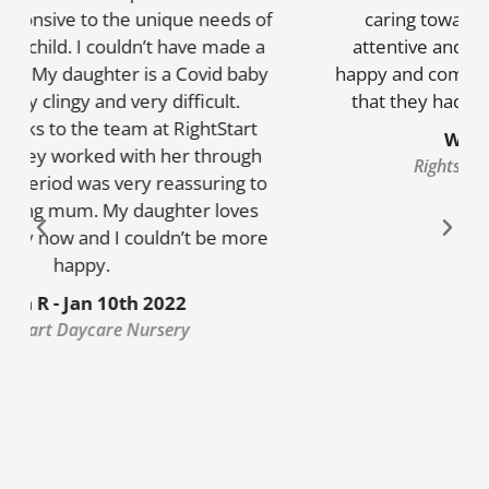
caring towards my children. They are
attentive and creative! My children go in
happy and come out happy. they always say
that they had an amazing day in nursery
W.S – 15/06/2022
Rightstart Daycare Nursery