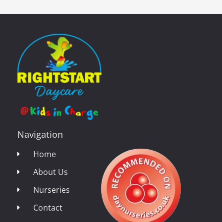
Navigation
Home
About Us
Nurseries
Contact