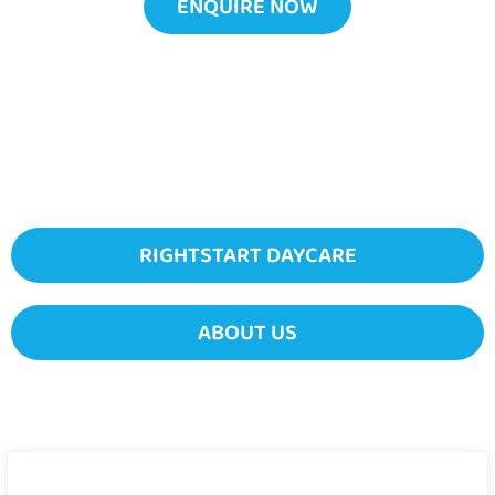
ENQUIRE NOW
RIGHTSTART DAYCARE
ABOUT US