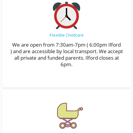
Flexible Childcare
We are open from 7:30am-7pm ( 6:00pm Ilford
)
and are accessible by local transport. We accept
all private and funded parents. Ilford closes at
6pm.