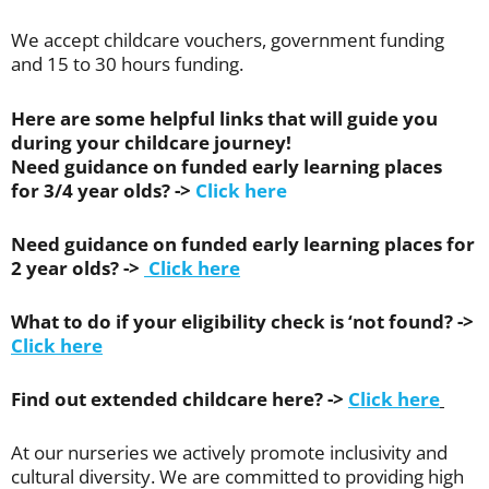
We accept childcare vouchers, government funding
and 15 to 30 hours funding.
Here are some helpful links that will guide you
during your childcare journey!
Need guidance on funded early learning places
for 3/4 year olds? ->
Click here
Need guidance on funded early learning places for
2 year olds? ->
Click here
What to do if your eligibility check is ‘not found? ->
Click here
Find out extended childcare here? ->
Click here
At our nurseries we actively promote inclusivity and
cultural diversity. We are committed to providing high