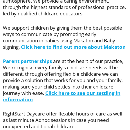
atmosphere. We provide a caring environment,
through the highest standards of professional practice,
led by qualified childcare educators.
We support children by giving them the best possible
ways to communicate by promoting early
communication in babies using Makaton and Baby
signing.
Click here to find out more about Makaton
Parent partnerships
are at the heart of our practice,
We recognise every family’s childcare needs will be
different, through offering flexible childcare we can
provide a solution that works for you and your family,
making sure your child settles into their childcare
journey with ease.
Click here to see our settling in
information
RightStart Daycare offer flexible hours of care as well
as last minute Adhoc sessions in case you need
unexpected additional childcare.