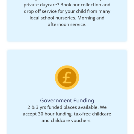
private daycare? Book our collection and
drop off service for your child from many
local school nurseries. Morning and
afternoon service.
Government Funding
2 & 3 yrs funded places available. We
accept 30 hour funding, tax-free childcare
and childcare vouchers.