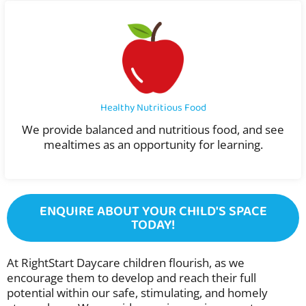
Healthy Nutritious Food
We provide balanced and nutritious food, and see
mealtimes as an opportunity for learning.
ENQUIRE ABOUT YOUR CHILD'S SPACE
TODAY!
At RightStart Daycare children flourish, as we
encourage them to develop and reach their full
potential within our safe, stimulating, and homely