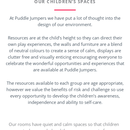
OUR CHILDREN’S SPACES
At Puddle Jumpers we have put a lot of thought into the
design of our environment.
Resources are at the child’s height so they can direct their
own play experiences, the walls and furniture are a blend
of neutral colours to create a sense of calm, displays are
clutter free and visually enticing encouraging everyone to
celebrate the wonderful opportunities and experiences that
are available at Puddle Jumpers.
The resources available to each group are age appropriate,
however we value the benefits of risk and challenge so use
every opportunity to develop the children’s awareness,
independence and ability to self-care.
Our rooms have quiet and calm spaces so that children