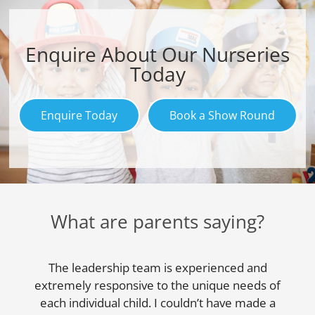
Enquire About Our Nurseries
Today
Enquire Today
Book a Show Round
What are parents saying?
The leadership team is experienced and
extremely responsive to the unique needs of
each individual child. I couldn’t have made a