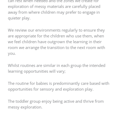
can rest when needed and the zones we create for
exploration of messy materials are carefully placed
away from where children may prefer to engage in
quieter play.
We review our environments regularly to ensure they
are appropriate for the children who use them, when
we feel children have outgrown the learning in their
room we arrange the transition to the next room with
you.
Whilst routines are similar in each group the intended
learning opportunities will vary;
The routine for babies is predominantly care based with
opportunities for sensory and exploration play.
The toddler group enjoy being active and thrive from
messy exploration.