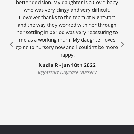
better decision. My daughter is a Covid baby
who was very clingy and very difficult.
However thanks to the team at RightStart
and the way they worked with her through
her settling in period was very reassuring to
me as a working mum. My daughter loves
going to nursery now and I couldn’t be more
happy.
Nadia R - Jan 10th 2022
Rightstart Daycare Nursery