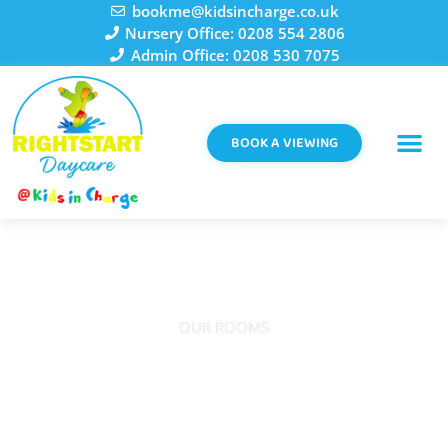
Skip
bookme@kidsincharge.co.uk
to
Nursery Office: 0208 554 2806
content
Admin Office: 0208 530 7075
BOOK A VIEWING
OUR ROOMS