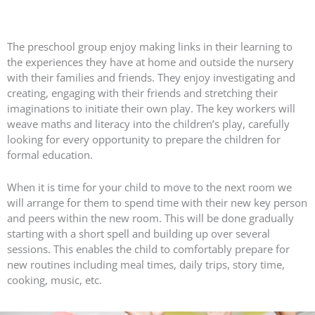
The preschool group enjoy making links in their learning to
the experiences they have at home and outside the nursery
with their families and friends. They enjoy investigating and
creating, engaging with their friends and stretching their
imaginations to initiate their own play. The key workers will
weave maths and literacy into the children’s play, carefully
looking for every opportunity to prepare the children for
formal education.
When it is time for your child to move to the next room we
will arrange for them to spend time with their new key person
and peers within the new room. This will be done gradually
starting with a short spell and building up over several
sessions. This enables the child to comfortably prepare for
new routines including meal times, daily trips, story time,
cooking, music, etc.