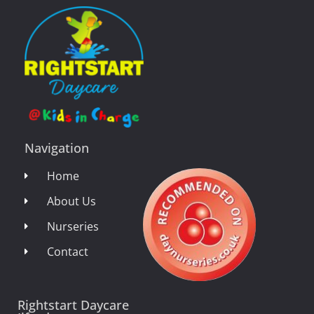
Navigation
Home
About Us
Nurseries
Contact
Rightstart Daycare